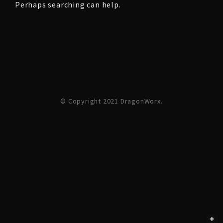
Perhaps searching can help.
© Copyright 2021 DragonWorx.