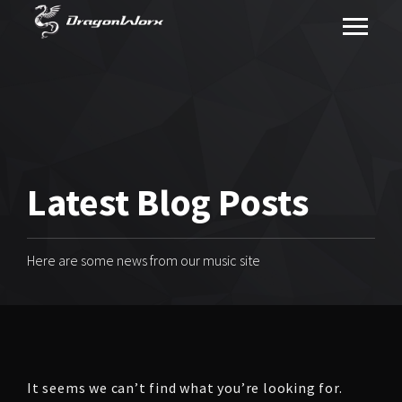
Latest Blog Posts
Here are some news from our music site
It seems we can’t find what you’re looking for.